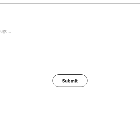
Submit