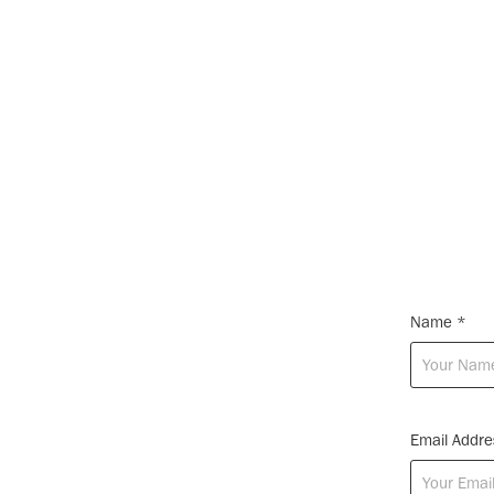
Name *
Email Addre