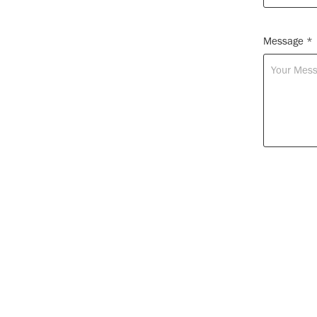
Message *