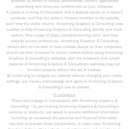
provided by others to display personalized content, appropriate
advertising and store your preferences on your computer.
A cookie is a string of information that a website stores on a visitor's
computer, and that the visitor's browser provides to the website
each time the visitor returns. Armstrong Graphics & Consulting uses
cookies to help Armstrong Graphics & Consulting identify and track
visitors, their usage of https://josiaharmstrong.com/, and their
website access preferences. Armstrong Graphics & Consulting
visitors who do not wish to have cookies placed on their computers
should set their browsers to refuse cookies before using Armstrong
Graphics & Consulting's websites, with the drawback that certain
features of Armstrong Graphics & Consulting's websites may not
function properly without the aid of cookies.
By continuing to navigate our website without changing your cookie
settings, you hereby acknowledge and agree to Armstrong Graphics
& Consulting's use of cookies.
E-commerce
Those who engage in transactions with Armstrong Graphics &
Consulting – by purchasing Armstrong Graphics & Consulting's
services or products, are asked to provide additional information,
including as necessary the personal and financial information
required to process those transactions. In each case, Armstrong