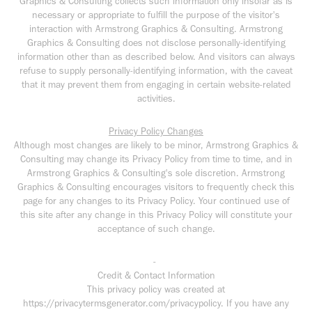
Graphics & Consulting collects such information only insofar as is
necessary or appropriate to fulfill the purpose of the visitor's
interaction with Armstrong Graphics & Consulting. Armstrong
Graphics & Consulting does not disclose personally-identifying
information other than as described below. And visitors can always
refuse to supply personally-identifying information, with the caveat
that it may prevent them from engaging in certain website-related
activities.
Privacy Policy Changes
Although most changes are likely to be minor, Armstrong Graphics &
Consulting may change its Privacy Policy from time to time, and in
Armstrong Graphics & Consulting's sole discretion. Armstrong
Graphics & Consulting encourages visitors to frequently check this
page for any changes to its Privacy Policy. Your continued use of
this site after any change in this Privacy Policy will constitute your
acceptance of such change.
-
Credit & Contact Information
This privacy policy was created at
https://privacytermsgenerator.com/privacypolicy. If you have any