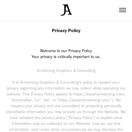
Privacy Policy
Welcome to our Privacy Policy
Your privacy is critically important to us.
Armstrong Graphics & Consulting
It is Armstrong Graphics & Consulting's policy to respect your
privacy regarding any information we may collect while operating our
website. This Privacy Policy applies to https://josiaharmstrong.com/
(hereinafter, "us", "we", or "https://josiaharmstrong.com/"). We
respect your privacy and are committed to protecting personally
identifiable information you may provide us through the Website. We
have adopted this privacy policy ("Privacy Policy") to explain what
information may be collected on our Website, how we use this
information, and under what circumstances we may disclose the