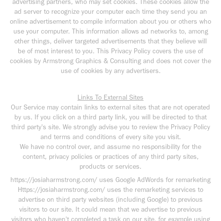
advertising partners, who may set cookies. These cookies allow the
ad server to recognize your computer each time they send you an
online advertisement to compile information about you or others who
use your computer. This information allows ad networks to, among
other things, deliver targeted advertisements that they believe will
be of most interest to you. This Privacy Policy covers the use of
cookies by Armstrong Graphics & Consulting and does not cover the
use of cookies by any advertisers.
Links To External Sites
Our Service may contain links to external sites that are not operated
by us. If you click on a third party link, you will be directed to that
third party's site. We strongly advise you to review the Privacy Policy
and terms and conditions of every site you visit.
We have no control over, and assume no responsibility for the
content, privacy policies or practices of any third party sites,
products or services.
https://josiaharmstrong.com/ uses Google AdWords for remarketing
Https://josiaharmstrong.com/ uses the remarketing services to
advertise on third party websites (including Google) to previous
visitors to our site. It could mean that we advertise to previous
visitors who haven't completed a task on our site, for example using