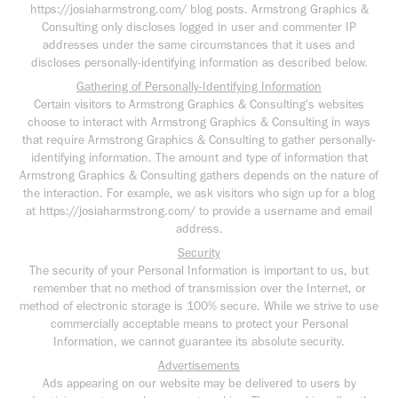
https://josiaharmstrong.com/ blog posts. Armstrong Graphics &
Consulting only discloses logged in user and commenter IP
addresses under the same circumstances that it uses and
discloses personally-identifying information as described below.
Gathering of Personally-Identifying Information
Certain visitors to Armstrong Graphics & Consulting's websites
choose to interact with Armstrong Graphics & Consulting in ways
that require Armstrong Graphics & Consulting to gather personally-
identifying information. The amount and type of information that
Armstrong Graphics & Consulting gathers depends on the nature of
the interaction. For example, we ask visitors who sign up for a blog
at https://josiaharmstrong.com/ to provide a username and email
address.
Security
The security of your Personal Information is important to us, but
remember that no method of transmission over the Internet, or
method of electronic storage is 100% secure. While we strive to use
commercially acceptable means to protect your Personal
Information, we cannot guarantee its absolute security.
Advertisements
Ads appearing on our website may be delivered to users by