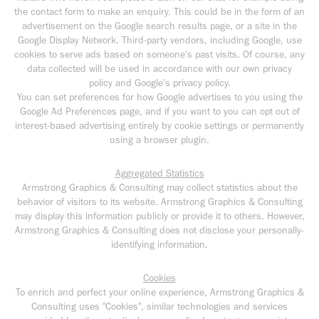
the contact form to make an enquiry. This could be in the form of an
advertisement on the Google search results page, or a site in the
Google Display Network. Third-party vendors, including Google, use
cookies to serve ads based on someone's past visits. Of course, any
data collected will be used in accordance with our own privacy
policy and Google's privacy policy.
You can set preferences for how Google advertises to you using the
Google Ad Preferences page, and if you want to you can opt out of
interest-based advertising entirely by cookie settings or permanently
using a browser plugin.
Aggregated Statistics
Armstrong Graphics & Consulting may collect statistics about the
behavior of visitors to its website. Armstrong Graphics & Consulting
may display this information publicly or provide it to others. However,
Armstrong Graphics & Consulting does not disclose your personally-
identifying information.
Cookies
To enrich and perfect your online experience, Armstrong Graphics &
Consulting uses "Cookies", similar technologies and services