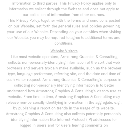
information to third parties. This Privacy Policy applies only to
information we collect through the Website and does not apply to
our collection of information from other sources.
This Privacy Policy, together with the Terms and conditions posted
on our Website, set forth the general rules and policies governing
your use of our Website. Depending on your activities when visiting
our Website, you may be required to agree to additional terms and
conditions.
Website Visitors
Like most website operators, Armstrong Graphics & Consulting
collects non-personally-identifying information of the sort that web
browsers and servers typically make available, such as the browser
type, language preference, referring site, and the date and time of
each visitor request. Armstrong Graphics & Consulting's purpose in
collecting non-personally identifying information is to better
understand how Armstrong Graphics & Consulting's visitors use its
website. From time to time, Armstrong Graphics & Consulting may
release non-personally-identifying information in the aggregate, e.g.,
by publishing a report on trends in the usage of its website.
Armstrong Graphics & Consulting also collects potentially personally-
identifying information like Internet Protocol (IP) addresses for
logged in users and for users leaving comments on